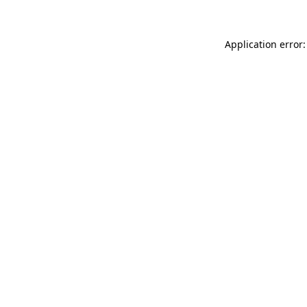
Application error