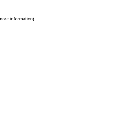
 more information)
.