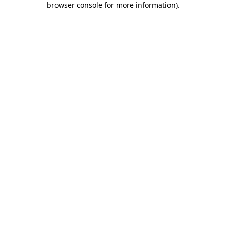
browser console for more information)
.