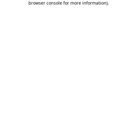
browser console for more information)
.