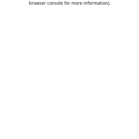
browser console for more information)
.