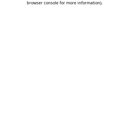
browser console for more information)
.