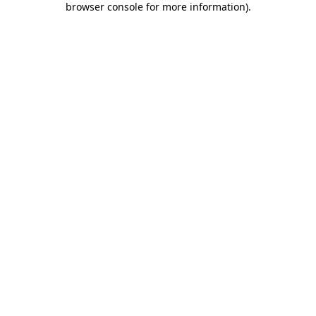
browser console for more information)
.