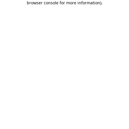
browser console for more information)
.