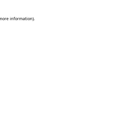
 more information)
.