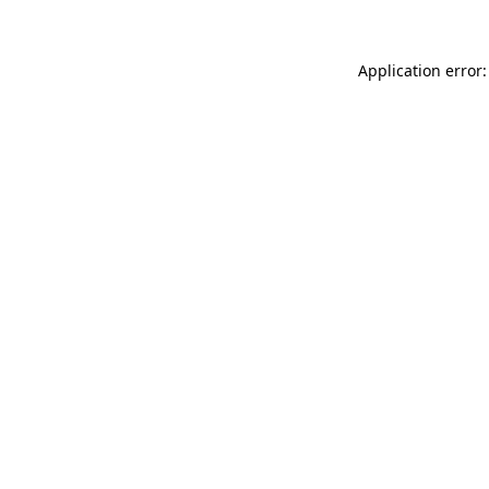
Application error