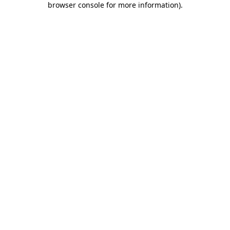
browser console for more information)
.