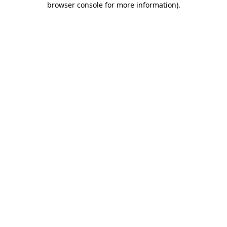
browser console for more information)
.