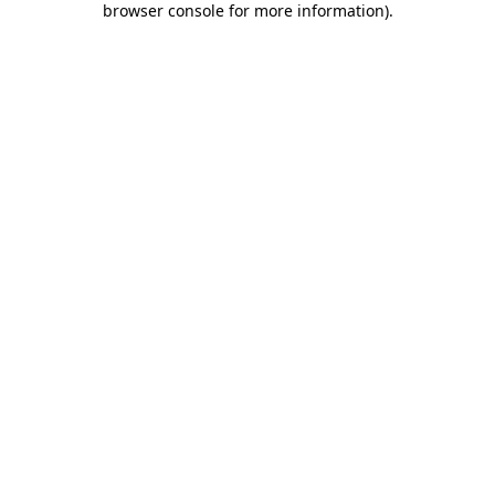
browser console for more information)
.