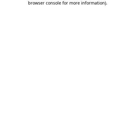
browser console for more information)
.