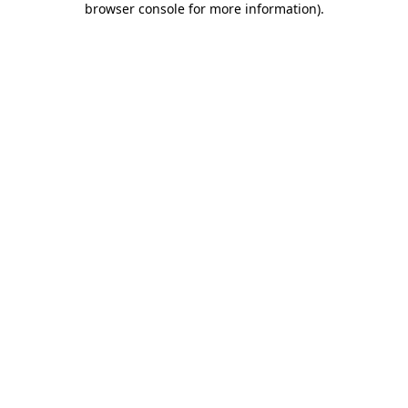
browser console for more information)
.