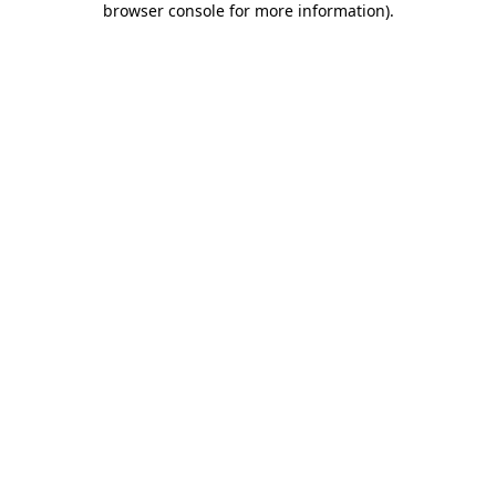
browser console for more information)
.