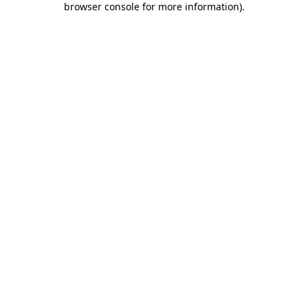
browser console for more information)
.