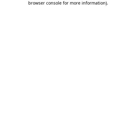
browser console for more information)
.