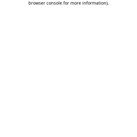
browser console for more information)
.