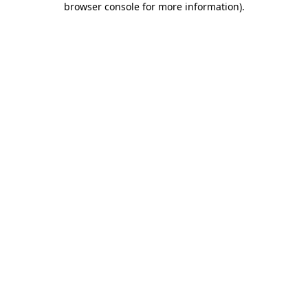
browser console for more information)
.