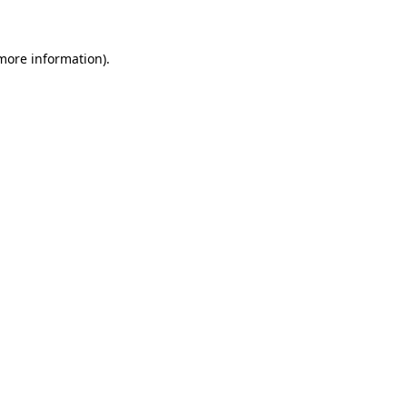
 more information)
.