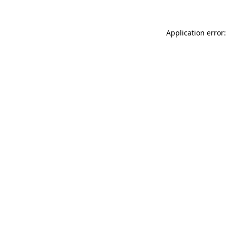
Application error