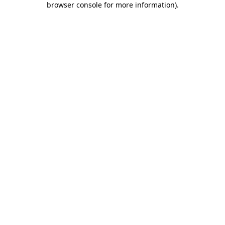
browser console for more information)
.