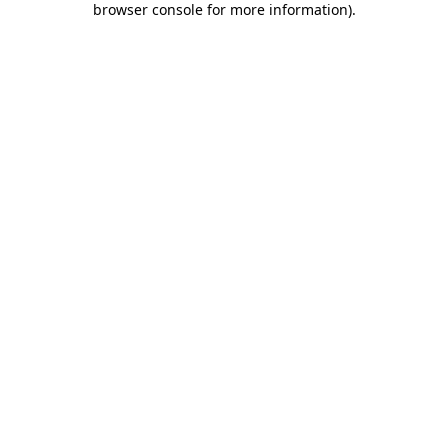
browser console for more information)
.