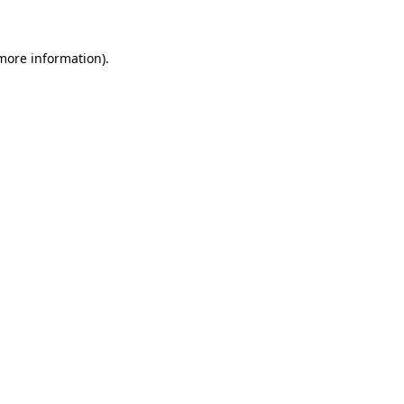
 more information)
.