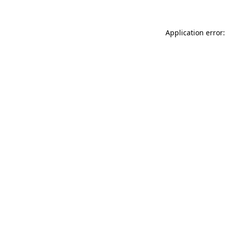
Application error