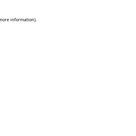
 more information)
.