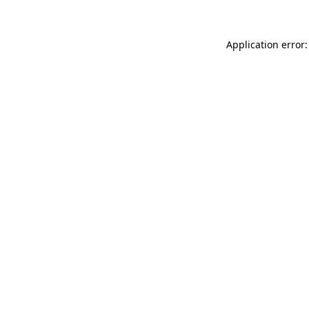
Application error