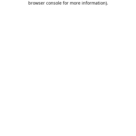
browser console for more information)
.