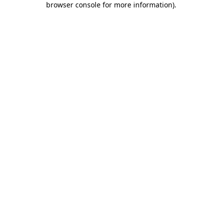
browser console for more information)
.