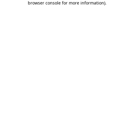
browser console for more information)
.