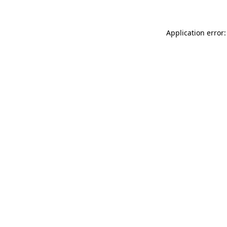
Application error