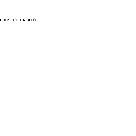
 more information)
.