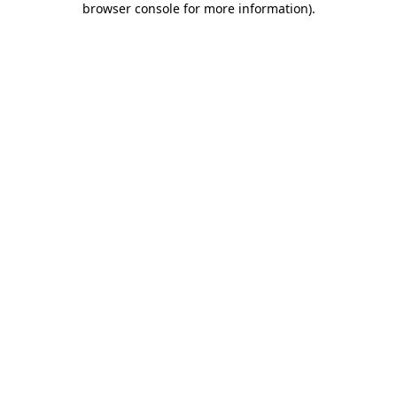
browser console for more information)
.