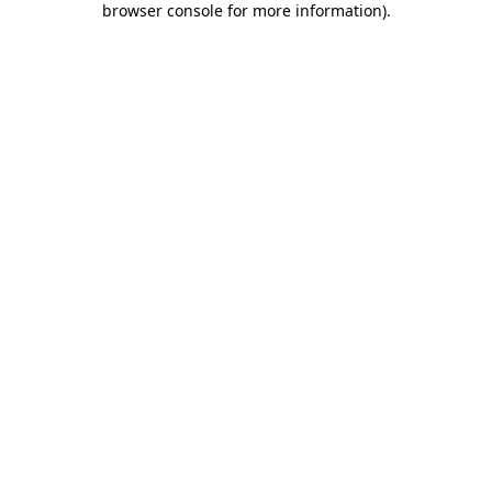
browser console for more information)
.