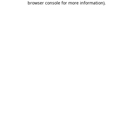
browser console for more information)
.