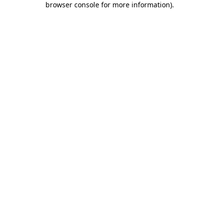
browser console for more information)
.