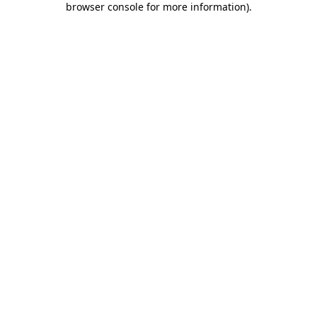
browser console for more information)
.