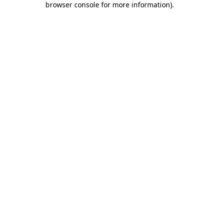
browser console for more information)
.