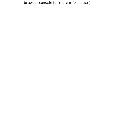
browser console for more information)
.