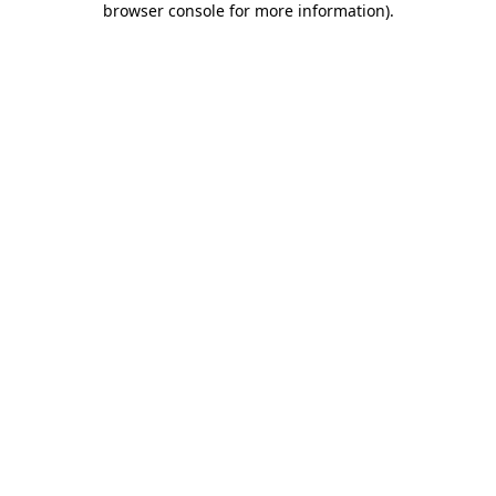
browser console for more information)
.