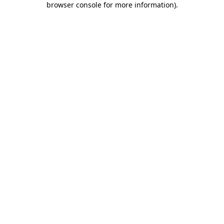
browser console for more information)
.