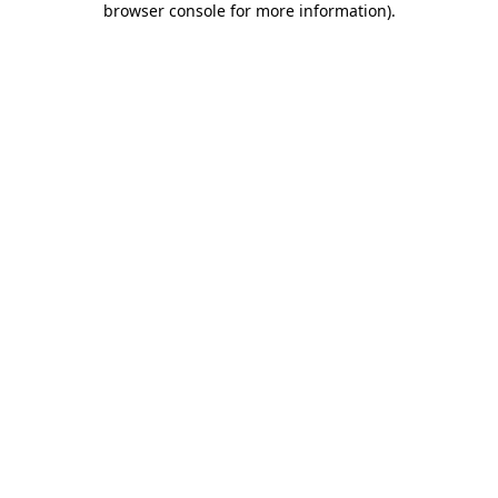
browser console for more information)
.