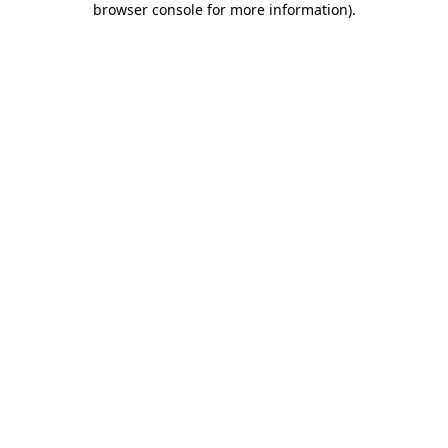
browser console for more information)
.