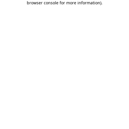
browser console for more information)
.