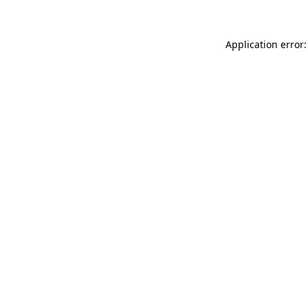
Application error