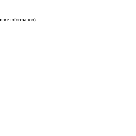
 more information)
.