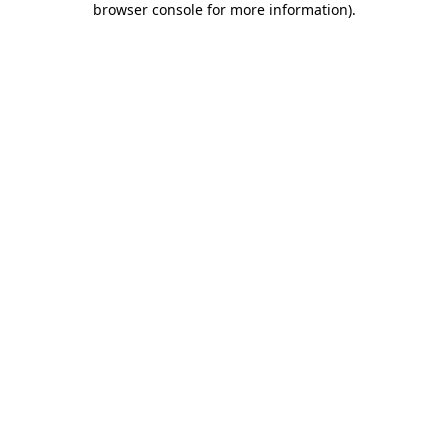
browser console for more information)
.