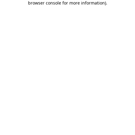
browser console for more information)
.