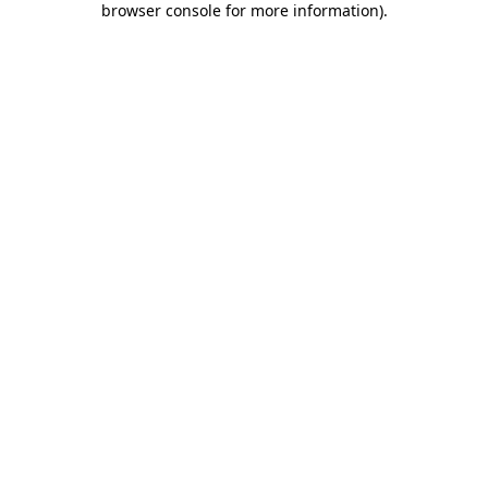
browser console for more information)
.