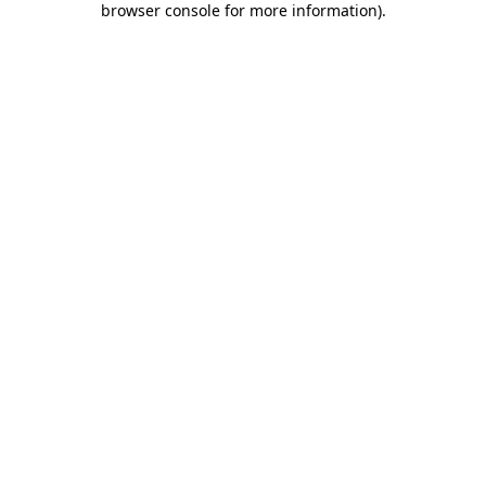
browser console for more information)
.