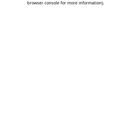
browser console for more information)
.