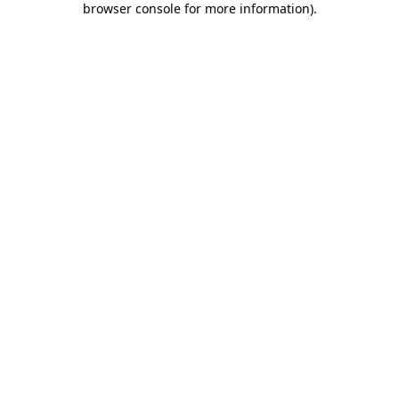
browser console for more information)
.