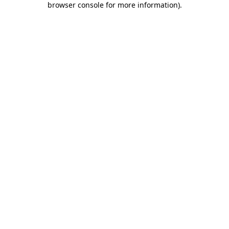
browser console for more information)
.