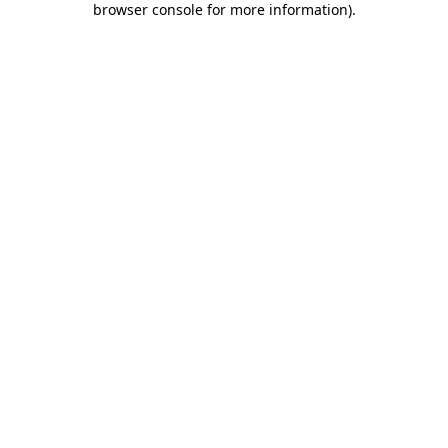
browser console for more information)
.