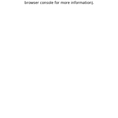
browser console for more information)
.