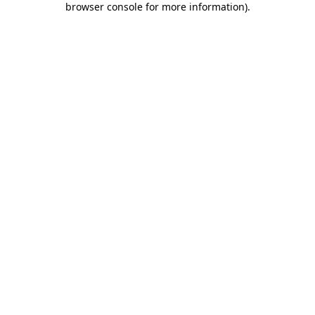
browser console for more information)
.